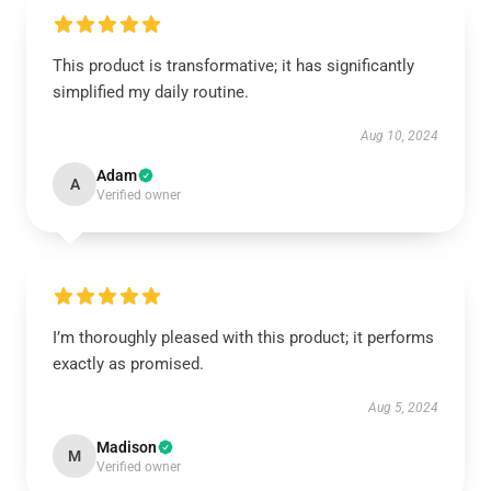
This product is transformative; it has significantly
simplified my daily routine.
Aug 10, 2024
Adam
A
Verified owner
I’m thoroughly pleased with this product; it performs
exactly as promised.
Aug 5, 2024
Madison
M
Verified owner