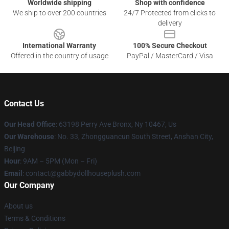
Worldwide shipping
Shop with confidence
We ship to over 200 countries
24/7 Protected from clicks to
delivery
International Warranty
100% Secure Checkout
Offered in the country of usage
PayPal / MasterCard / Visa
Contact Us
Our Head Office
: 63198 Perry Ave Bronx, Ny 10467, Us
Our Warehouse
: No. 33, Zhongguancun South Street, Anshan City,
Beijing
Hour
: 9AM – 5PM (Mon – Fri)
Email
: contact@gabbydollhouseplush.com
Our Company
About us
Terms & Conditions