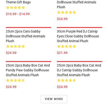
Theme Gift Bags
Dollhouse Stuffed Animals
Plush
$10.99 - $14.99
$24.99
25cm 2pcs Cats Gabby
30cm Purple Red DJ Catnip
Dollhouse Stuffed Animals
Eyes Close Gabby Dollhouse
Plush
Stuffed Animal Plush
$24.99
$21.99
25cm 2pcs Baby Box Cat And
25cm 2pcs Baby Box Cat And
Pandy Paw Gabby Dollhouse
DJ Catnip Gabby Dollhouse
Stuffed Animals Plush
Stuffed Animals Plush
$24.99
$24.99
VIEW MORE