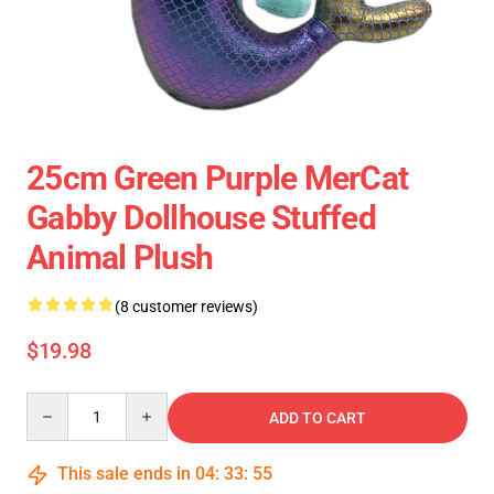
25cm Green Purple MerCat
Gabby Dollhouse Stuffed
Animal Plush
(8 customer reviews)
$19.98
Quantity
ADD TO CART
This sale ends in
04
:
33
:
54