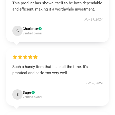
This product has shown itself to be both dependable
and efficient, making it a worthwhile investment.
Nov 29, 2024
Charlotte
C
Verified owner
Such a handy item that I use all the time. It’s
practical and performs very well.
Sep 8, 2024
Sage
S
Verified owner