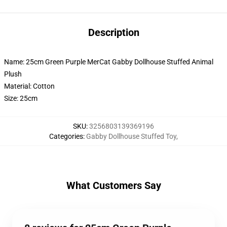
Description
Name: 25cm Green Purple MerCat Gabby Dollhouse Stuffed Animal
Plush
Material: Cotton
Size: 25cm
SKU
:
3256803139369196
Categories
:
Gabby Dollhouse Stuffed Toy
,
What Customers Say