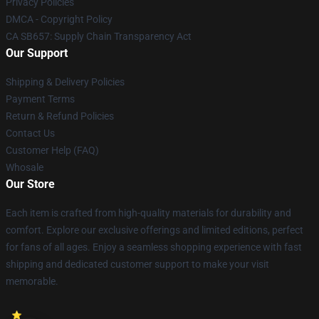
Privacy Policies
DMCA - Copyright Policy
CA SB657: Supply Chain Transparency Act
Our Support
Shipping & Delivery Policies
Payment Terms
Return & Refund Policies
Contact Us
Customer Help (FAQ)
Whosale
Our Store
Each item is crafted from high-quality materials for durability and
comfort. Explore our exclusive offerings and limited editions, perfect
for fans of all ages. Enjoy a seamless shopping experience with fast
shipping and dedicated customer support to make your visit
memorable.