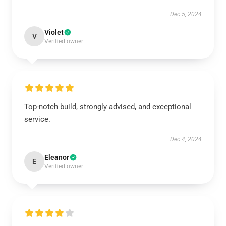
Dec 5, 2024
Violet
V
Verified owner
Top-notch build, strongly advised, and exceptional
service.
Dec 4, 2024
Eleanor
E
Verified owner