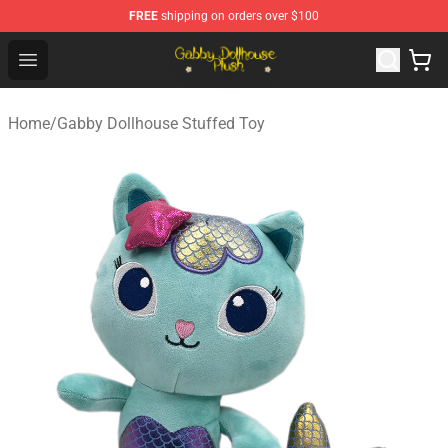
FREE
shipping on orders over $100
Gabby Dollhouse Plush Shop - Official Gabby Dollhouse 
Open menu
Home
/
Gabby Dollhouse Stuffed Toy