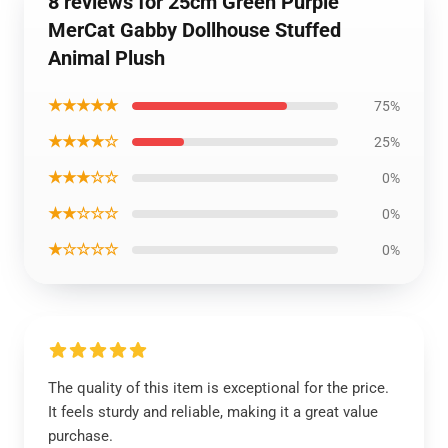
8 reviews for 25cm Green Purple
MerCat Gabby Dollhouse Stuffed
Animal Plush
★★★★★
75%
★★★★☆
25%
★★★☆☆
0%
★★☆☆☆
0%
★☆☆☆☆
0%
The quality of this item is exceptional for the price.
It feels sturdy and reliable, making it a great value
purchase.