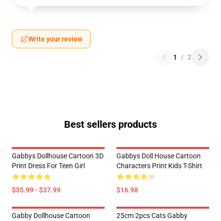
Write your review
1
/
2
Best sellers products
Gabbys Dollhouse Cartoon 3D
Gabbys Doll House Cartoon
Print Dress For Teen Girl
Characters Print Kids T-Shirt
$35.99 - $37.99
$16.98
Gabby Dollhouse Cartoon
25cm 2pcs Cats Gabby