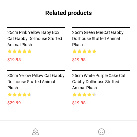
Related products
25cm Pink Yellow Baby Box
25cm Green MerCat Gabby
Cat Gabby Dollhouse Stuffed
Dollhouse Stuffed Animal
Animal Plush
Plush
$19.98
$19.98
30cm Yellow Pillow Cat Gabby
25cm White Purple Cake Cat
Dollhouse Stuffed Animal
Gabby Dollhouse Stuffed
Plush
Animal Plush
$29.99
$19.98
Footer