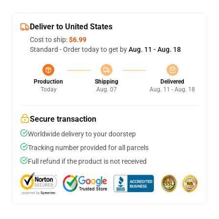
Deliver to United States
Cost to ship:
$6.99
Standard - Order today to get by
Aug. 11 - Aug. 18
Production
Shipping
Delivered
Today
Aug. 07
Aug. 11 - Aug. 18
Secure transaction
Worldwide delivery to your doorstep
Tracking number provided for all parcels
Full refund if the product is not received