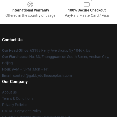
International Warranty
100% Secure Checkout
Offered in the country of usage
PayPal / MasterCard / Visa
Contact Us
Our Head Office
: 63198 Perry Ave Bronx, Ny 10467, Us
Our Warehouse
: No. 33, Zhongguancun South Street, Anshan City,
Beijing
Hour
: 9AM – 5PM (Mon – Fri)
Email
: contact@gabbydollhouseplush.com
Our Company
About us
Terms & Conditions
Privacy Policies
DMCA - Copyright Policy