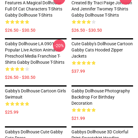
Features A Magical Dollhouse
Created By Traci Paige Johnson
Full Of Cat Characters T-Shirts
And Jennifer Twomey T-Shirts
Gabby Dollhouse T-Shirts
Gabby Dollhouse T-Shirts
$26.50 - $30.50
$26.50 - $30.50
Gabby Dollhouse LA 0901 -
Cute Gabby's Dollhouse Cartoon
-20%
Popular Live Action Animated
Gabby Cats Hooded Zipper
Preschool Media Franchise T-
Jackets
Shirts Gabby Dollhouse T-Shirts
$37.99
$26.50 - $30.50
Gabby's Dollhouse Cartoon Girls
Gabby Dollhouse Photography
Swimsuit
Backdrop For Birthday
Decoration
$25.99
$21.99
Gabbys Dollhouse Cute Gabby
Gabbys Dollhouse 3D Colorful