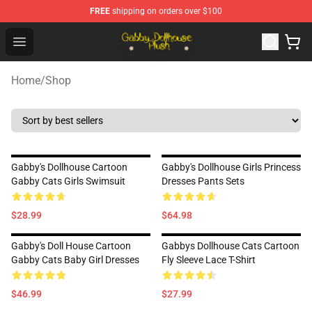
FREE
shipping on orders over $100
Gabby Dollhouse Plush Shop - Official Gabby Dollhouse 
Open menu
Home
/
Shop
Gabby's Dollhouse Cartoon
Gabby's Dollhouse Girls Princess
Gabby Cats Girls Swimsuit
Dresses Pants Sets
$28.99
$64.98
Gabby's Doll House Cartoon
Gabbys Dollhouse Cats Cartoon
Gabby Cats Baby Girl Dresses
Fly Sleeve Lace T-Shirt
$46.99
$27.99