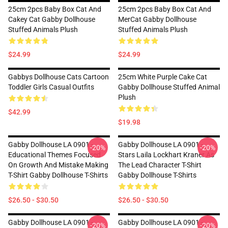
25cm 2pcs Baby Box Cat And
25cm 2pcs Baby Box Cat And
Cakey Cat Gabby Dollhouse
MerCat Gabby Dollhouse
Stuffed Animals Plush
Stuffed Animals Plush
$24.99
$24.99
Gabbys Dollhouse Cats Cartoon
25cm White Purple Cake Cat
Toddler Girls Casual Outfits
Gabby Dollhouse Stuffed Animal
Plush
$42.99
$19.98
Gabby Dollhouse LA 0901 -
Gabby Dollhouse LA 0901 -
-20%
-20%
Educational Themes Focused
Stars Laila Lockhart Kraner As
On Growth And Mistake Making
The Lead Character T-Shirt
T-Shirt Gabby Dollhouse T-Shirts
Gabby Dollhouse T-Shirts
$26.50 - $30.50
$26.50 - $30.50
Gabby Dollhouse LA 0901 -
Gabby Dollhouse LA 0901 -
-20%
-20%