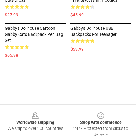
Cats Dress
Print Sweatshirt Hoodies
$27.99
$45.99
Gabbys Dollhouse Cartoon
Gabby's Dollhouse USB
Gabby Cats Backpack Pen Bag
Backpacks For Teenager
Set
$53.99
$65.98
Footer
Worldwide shipping
Shop with confidence
We ship to over 200 countries
24/7 Protected from clicks to
delivery