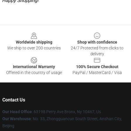
Happy Shopping!
Footer
Worldwide shipping
Shop with confidence
We ship to over 200 countries
24/7 Protected from clicks to
delivery
International Warranty
100% Secure Checkout
Offered in the country of usage
PayPal / MasterCard / Visa
Contact Us
Our Head Office
: 63198 Perry Ave Bronx, Ny 10467, Us
Our Warehouse
: No. 33, Zhongguancun South Street, Anshan City,
Beijing