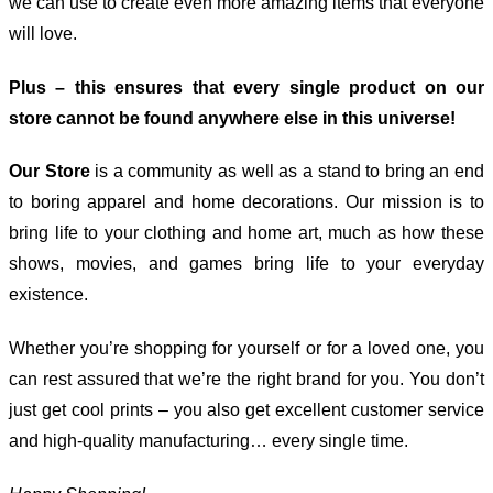
we can use to create even more amazing items that everyone
will love.
Plus – this ensures that every single product on our
store cannot be found anywhere else in this universe!
Our Store
is a community as well as a stand to bring an end
to boring apparel and home decorations. Our mission is to
bring life to your clothing and home art, much as how these
shows, movies, and games bring life to your everyday
existence.
Whether you’re shopping for yourself or for a loved one, you
can rest assured that we’re the right brand for you. You don’t
just get cool prints – you also get excellent customer service
and high-quality manufacturing… every single time.