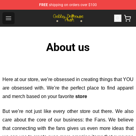
FREE
shipping on orders over $100
Gabby Dollhouse Plush Shop - Official Gabby Dollhouse 
Open menu
About us
Here at our store
, we’re obsessed in creating things that YOU
are obsessed with. We’re the perfect place to find apparel
and merch based on your favorite
store
But we’re not just like every other store out there. We also
care about the core of our business: the Fans. We believe
that connecting with the fans gives us even more ideas that