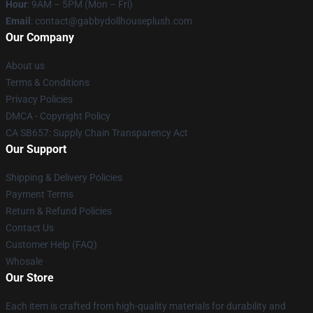
Hour
: 9AM – 5PM (Mon – Fri)
Email
: contact@gabbydollhouseplush.com
Our Company
About us
Terms & Conditions
Privacy Policies
DMCA - Copyright Policy
CA SB657: Supply Chain Transparency Act
Our Support
Shipping & Delivery Policies
Payment Terms
Return & Refund Policies
Contact Us
Customer Help (FAQ)
Whosale
Our Store
Each item is crafted from high-quality materials for durability and