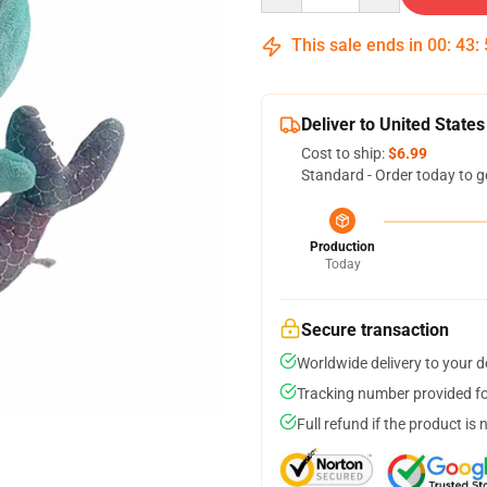
This sale ends in
00
:
43
:
Deliver to United States
Cost to ship:
$6.99
Standard - Order today to g
Production
Today
Secure transaction
Worldwide delivery to your 
Tracking number provided for
Full refund if the product is 