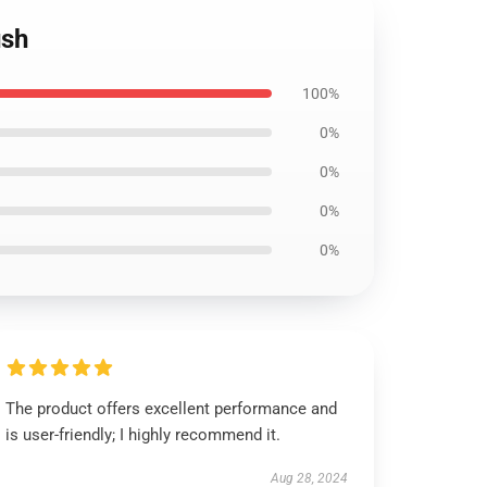
ush
100%
0%
0%
0%
0%
The product offers excellent performance and
is user-friendly; I highly recommend it.
Aug 28, 2024