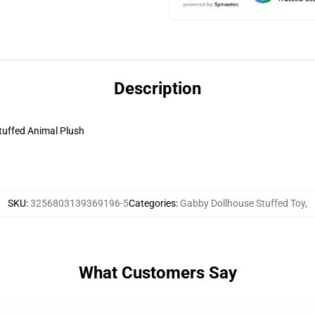
Description
uffed Animal Plush
SKU
:
3256803139369196-5
Categories
:
Gabby Dollhouse Stuffed Toy
,
What Customers Say