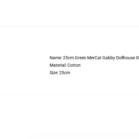
Name: 25cm Green MerCat Gabby Dollhouse St
Material: Cotton
Size: 25cm