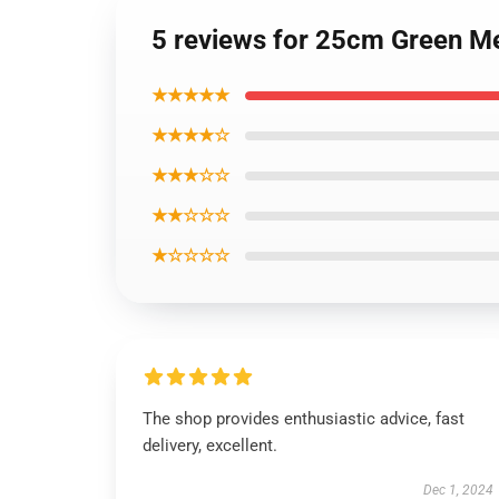
5 reviews for 25cm Green M
★★★★★
★★★★☆
★★★☆☆
★★☆☆☆
★☆☆☆☆
The shop provides enthusiastic advice, fast
delivery, excellent.
Dec 1, 2024