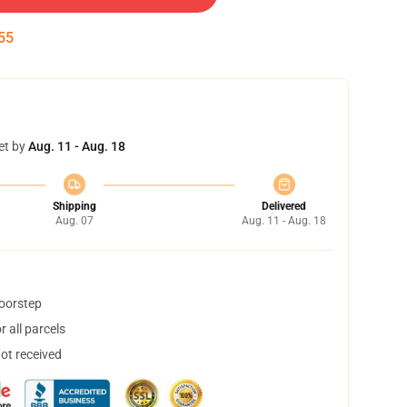
54
et by
Aug. 11 - Aug. 18
Shipping
Delivered
Aug. 07
Aug. 11 - Aug. 18
doorstep
 all parcels
not received