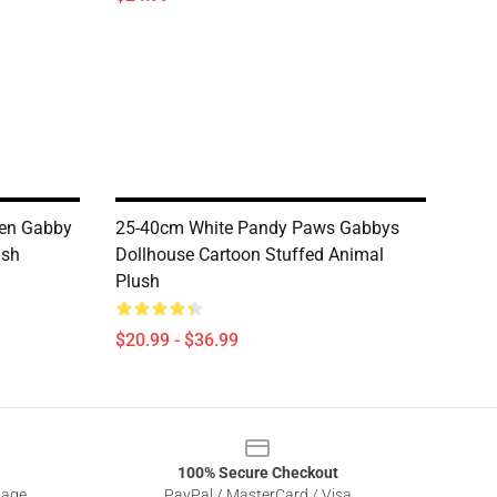
pen Gabby
25-40cm White Pandy Paws Gabbys
ush
Dollhouse Cartoon Stuffed Animal
Plush
$20.99 - $36.99
100% Secure Checkout
sage
PayPal / MasterCard / Visa