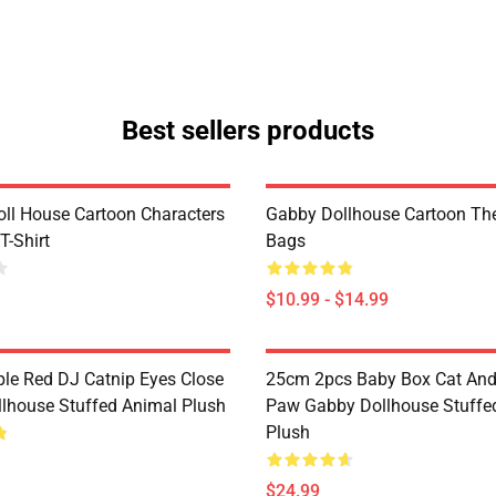
Best sellers products
ll House Cartoon Characters
Gabby Dollhouse Cartoon Th
T-Shirt
Bags
$10.99 - $14.99
le Red DJ Catnip Eyes Close
25cm 2pcs Baby Box Cat An
lhouse Stuffed Animal Plush
Paw Gabby Dollhouse Stuffe
Plush
$24.99