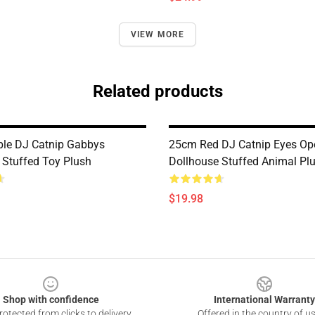
VIEW MORE
Related products
le DJ Catnip Gabbys
25cm Red DJ Catnip Eyes O
 Stuffed Toy Plush
Dollhouse Stuffed Animal Pl
$19.98
Shop with confidence
International Warranty
otected from clicks to delivery
Offered in the country of u