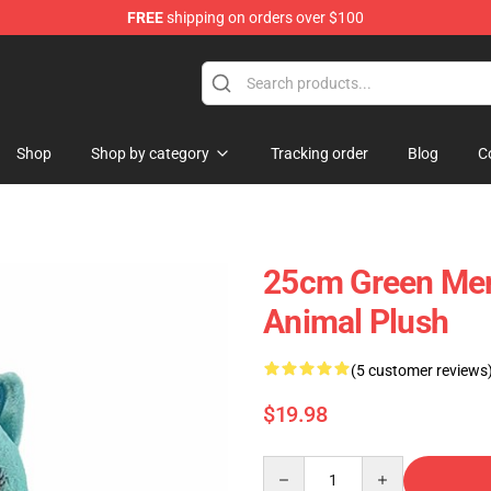
FREE
shipping on orders over $100
e Plush Store
Shop
Shop by category
Tracking order
Blog
C
25cm Green Mer
Animal Plush
(5 customer reviews
$19.98
Quantity