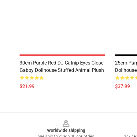
30cm Purple Red DJ Catnip Eyes Close
25cm Purp
Gabby Dollhouse Stuffed Animal Plush
Dollhouse
$21.99
$37.99
Footer
Worldwide shipping
We ship to over 200 countries
24/7 Pr