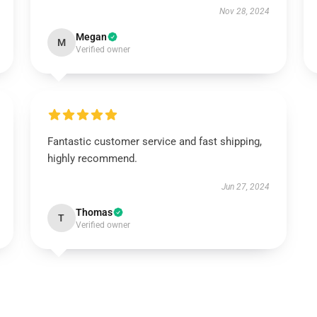
Nov 28, 2024
Megan
M
Verified owner
Fantastic customer service and fast shipping,
highly recommend.
Jun 27, 2024
Thomas
T
Verified owner