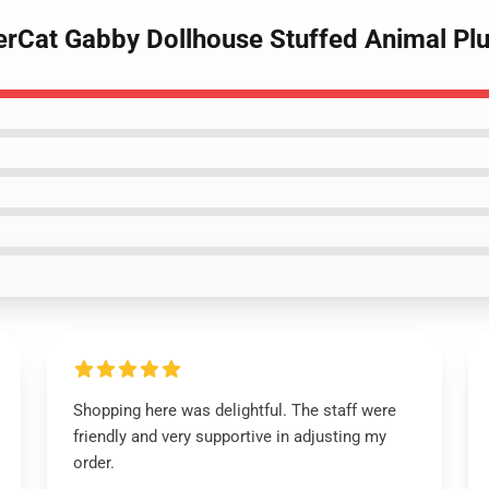
erCat Gabby Dollhouse Stuffed Animal Pl
Shopping here was delightful. The staff were
friendly and very supportive in adjusting my
order.