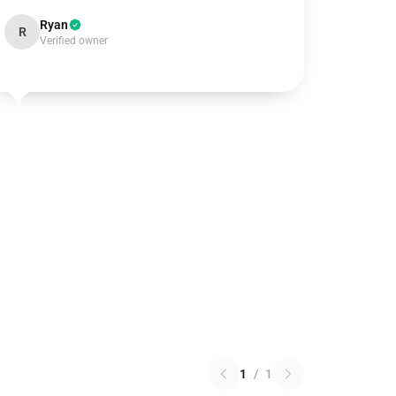
Ryan
R
Verified owner
1
/
1