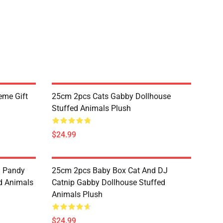
eme Gift
25cm 2pcs Cats Gabby Dollhouse
Stuffed Animals Plush
$24.99
d Pandy
25cm 2pcs Baby Box Cat And DJ
d Animals
Catnip Gabby Dollhouse Stuffed
Animals Plush
$24.99