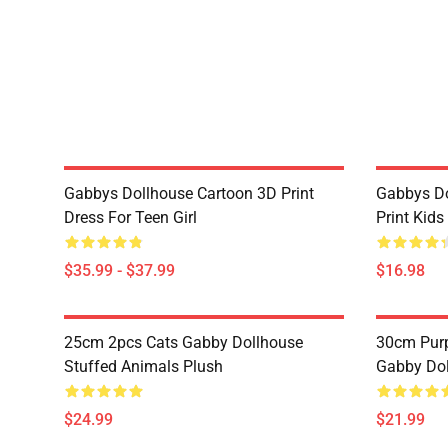
Gabbys Dollhouse Cartoon 3D Print
Gabbys Do
Dress For Teen Girl
Print Kids 
$35.99 - $37.99
$16.98
25cm 2pcs Cats Gabby Dollhouse
30cm Purp
Stuffed Animals Plush
Gabby Dol
$24.99
$21.99