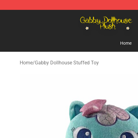
Gabby Dollhouse Plush Shop - Official Gabby Dollhous
Home
Home
/
Gabby Dollhouse Stuffed Toy