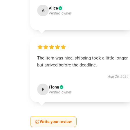
Alice
A
Verified owner
The item was nice, shipping took a little longer
but arrived before the deadline.
Aug 26, 2024
Fiona
F
Verified owner
Write your review