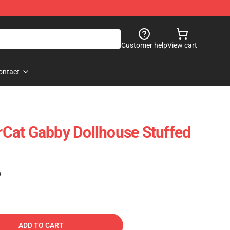
Customer help
View cart
ontact
Cat Gabby Dollhouse Stuffed
)
ADD TO CART