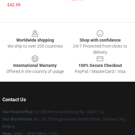
$42.99
Footer
Worldwide shipping
Shop with confidence
We ship to over 200 countries
24/7 Protected from clicks to
delivery
International Warranty
100% Secure Checkout
Offered in the country of usage
PayPal / MasterCard / Visa
Contact Us
Our Head Office
: 63198 Perry Ave Bronx, Ny 10467, Us
Our Warehouse
: No. 33, Zhongguancun South Street, Anshan City,
Beijing
Hour
: 9AM – 5PM (Mon – Fri)