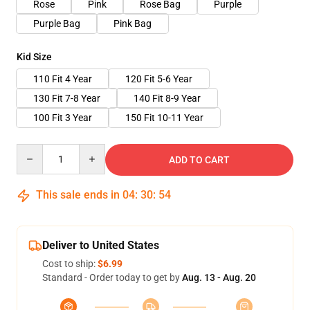
Rose
Pink
Rose Bag
Purple
Purple Bag
Pink Bag
Kid Size
110 Fit 4 Year
120 Fit 5-6 Year
130 Fit 7-8 Year
140 Fit 8-9 Year
100 Fit 3 Year
150 Fit 10-11 Year
Quantity
ADD TO CART
This sale ends in
04
:
30
:
53
Deliver to United States
Cost to ship:
$6.99
Standard - Order today to get by
Aug. 13 - Aug. 20