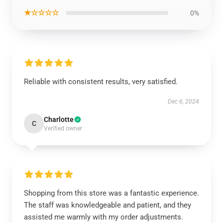
★☆☆☆☆
0%
Reliable with consistent results, very satisfied.
Dec 6, 2024
Charlotte
C
Verified owner
Shopping from this store was a fantastic experience.
The staff was knowledgeable and patient, and they
assisted me warmly with my order adjustments.