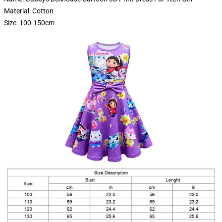
Material: Cotton
Size: 100-150cm