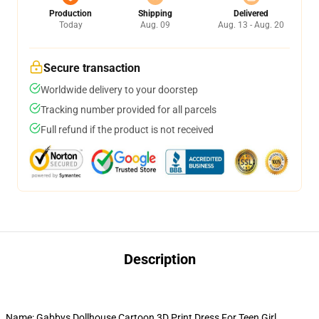
Production
Shipping
Delivered
Today
Aug. 09
Aug. 13 - Aug. 20
Secure transaction
Worldwide delivery to your doorstep
Tracking number provided for all parcels
Full refund if the product is not received
Description
Name: Gabbys Dollhouse Cartoon 3D Print Dress For Teen Girl