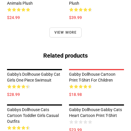
Animals Plush
Plush
$24.99
$39.99
VIEW MORE
Related products
Gabby's Dollhouse Gabby Cat
Gabby Dollhouse Cartoon
Girls One Piece Swimsuit
Print T-Shirt For Children
$28.99
$18.98
Gabbys Dollhouse Cats
Gabby Dollhouse Gabby Cats
Cartoon Toddler Girls Casual
Heart Cartoon Print T-Shirt
Outfits
$23.99