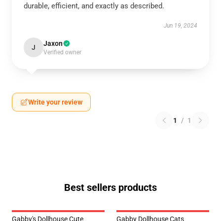
durable, efficient, and exactly as described.
Jun 19, 2024
Jaxon
J
Verified owner
Write your review
1
/
1
Best sellers products
Gabby's Dollhouse Cute
Gabby Dollhouse Cats