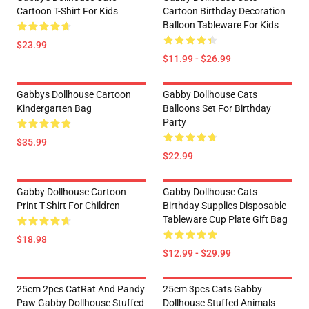
Cartoon T-Shirt For Kids
Cartoon Birthday Decoration
Balloon Tableware For Kids
$23.99
$11.99 - $26.99
Gabbys Dollhouse Cartoon
Gabby Dollhouse Cats
Kindergarten Bag
Balloons Set For Birthday
Party
$35.99
$22.99
Gabby Dollhouse Cartoon
Gabby Dollhouse Cats
Print T-Shirt For Children
Birthday Supplies Disposable
Tableware Cup Plate Gift Bag
$18.98
$12.99 - $29.99
25cm 2pcs CatRat And Pandy
25cm 3pcs Cats Gabby
Paw Gabby Dollhouse Stuffed
Dollhouse Stuffed Animals