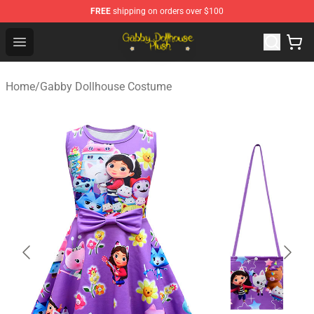
FREE
shipping on orders over $100
Gabby Dollhouse Plush Shop - Official Gabby Dollhouse 
Open menu
Home
/
Gabby Dollhouse Costume