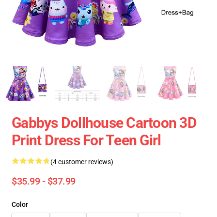
Gabbys Dollhouse Cartoon 3D
Print Dress For Teen Girl
(4 customer reviews)
$35.99 - $37.99
Color