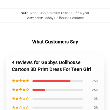
SKU
:
3256804996895303-rose-110-fit-4-year
Categories
:
Gabby Dollhouse Costume
,
What Customers Say
4 reviews for Gabbys Dollhouse
Cartoon 3D Print Dress For Teen Girl
★★★★★
75%
★★★★☆
25%
★★★☆☆
0%
★★☆☆☆
0%