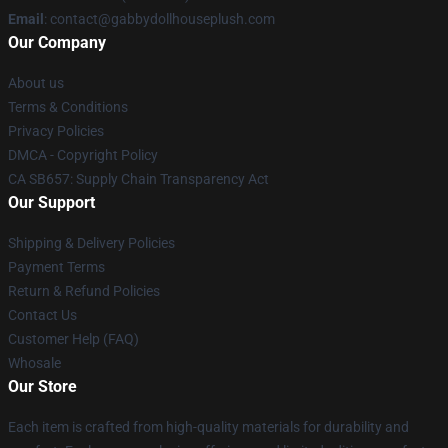
Email
: contact@gabbydollhouseplush.com
Our Company
About us
Terms & Conditions
Privacy Policies
DMCA - Copyright Policy
CA SB657: Supply Chain Transparency Act
Our Support
Shipping & Delivery Policies
Payment Terms
Return & Refund Policies
Contact Us
Customer Help (FAQ)
Whosale
Our Store
Each item is crafted from high-quality materials for durability and