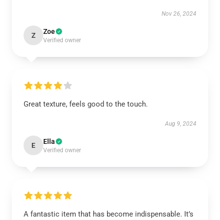
Nov 26, 2024
Zoe
Z
Verified owner
Great texture, feels good to the touch.
Aug 9, 2024
Ella
E
Verified owner
A fantastic item that has become indispensable. It’s