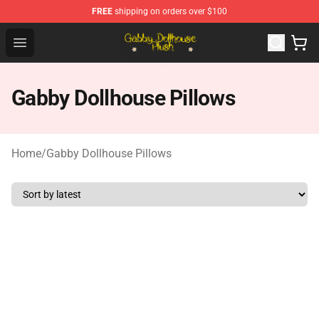
FREE
shipping on orders over $100
Gabby Dollhouse Plush Shop - Official Gabby Dollhouse 
Open menu
Gabby Dollhouse Pillows
Home
/
Gabby Dollhouse Pillows