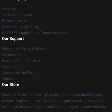
About us
Terms & Conditions
Privacy Policies
DMCA - Copyright Policy
CA SB657: Supply Chain Transparency Act
Our Support
Shipping & Delivery Policies
Payment Terms
Return & Refund Policies
Contact Us
Customer Help (FAQ)
Whosale
Our Store
Each item is crafted from high-quality materials for durability and
comfort. Explore our exclusive offerings and limited editions, perfect
for fans of all ages. Enjoy a seamless shopping experience with fast