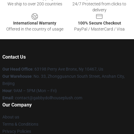
We ship to over 200 countries
24/7 Protected from clicks to
delivery
International Warranty
100% Secure Checkout
Offered in the country of usage
PayPal / MasterCard / Visa
Contact Us
Our Head Office
: 63198 Perry Ave Bronx, Ny 10467, Us
Our Warehouse
: No. 33, Zhongguancun South Street, Anshan City,
Beijing
Hour
: 9AM – 5PM (Mon – Fri)
Email
: contact@gabbydollhouseplush.com
Our Company
About us
Terms & Conditions
Privacy Policies