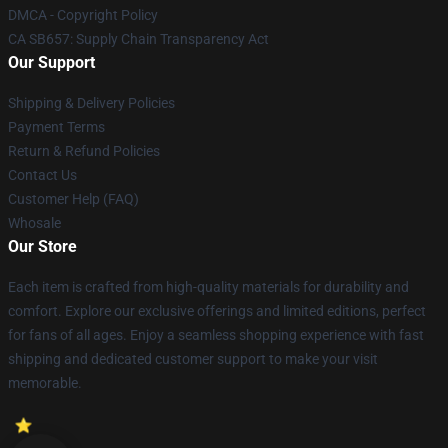
DMCA - Copyright Policy
CA SB657: Supply Chain Transparency Act
Our Support
Shipping & Delivery Policies
Payment Terms
Return & Refund Policies
Contact Us
Customer Help (FAQ)
Whosale
Our Store
Each item is crafted from high-quality materials for durability and
comfort. Explore our exclusive offerings and limited editions, perfect
for fans of all ages. Enjoy a seamless shopping experience with fast
shipping and dedicated customer support to make your visit
memorable.