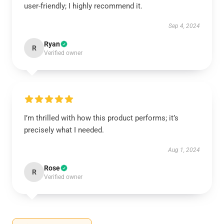
user-friendly; I highly recommend it.
Sep 4, 2024
Ryan
R
Verified owner
I’m thrilled with how this product performs; it’s
precisely what I needed.
Aug 1, 2024
Rose
R
Verified owner