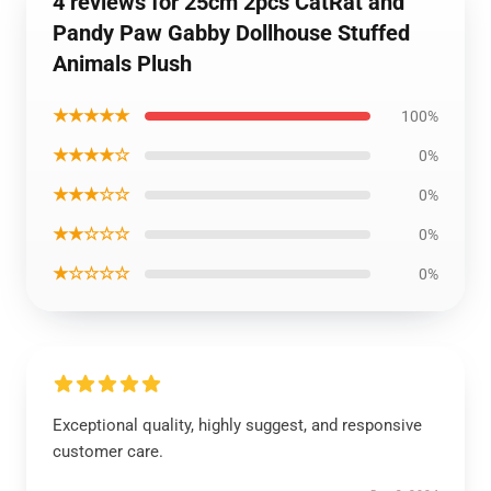
4 reviews for 25cm 2pcs CatRat and
Pandy Paw Gabby Dollhouse Stuffed
Animals Plush
★★★★★
100%
★★★★☆
0%
★★★☆☆
0%
★★☆☆☆
0%
★☆☆☆☆
0%
Exceptional quality, highly suggest, and responsive
customer care.