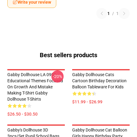
Write your review
1
/
1
Best sellers products
Gabby Dollhouse LA 0901 -
Gabby Dollhouse Cats
-20%
Educational Themes Focused
Cartoon Birthday Decoration
On Growth And Mistake
Balloon Tableware For Kids
Making T-Shirt Gabby
Dollhouse T-Shirts
$11.99 - $26.99
$26.50 - $30.50
Gabby's Dollhouse 3D
Gabby Dollhouse Cat Balloon
3pcs/Set Pupil School Bags
Girls Happy Birthday Party