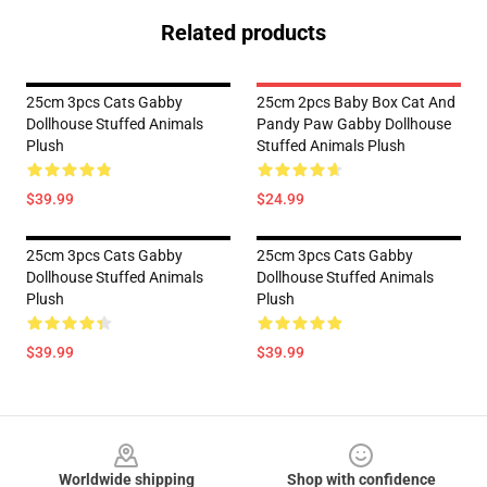
Related products
25cm 3pcs Cats Gabby
25cm 2pcs Baby Box Cat And
Dollhouse Stuffed Animals
Pandy Paw Gabby Dollhouse
Plush
Stuffed Animals Plush
$39.99
$24.99
25cm 3pcs Cats Gabby
25cm 3pcs Cats Gabby
Dollhouse Stuffed Animals
Dollhouse Stuffed Animals
Plush
Plush
$39.99
$39.99
Footer
Worldwide shipping
Shop with confidence