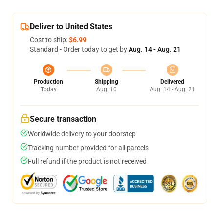
Deliver to United States
Cost to ship:
$6.99
Standard - Order today to get by
Aug. 14 - Aug. 21
Production
Shipping
Delivered
Today
Aug. 10
Aug. 14 - Aug. 21
Secure transaction
Worldwide delivery to your doorstep
Tracking number provided for all parcels
Full refund if the product is not received