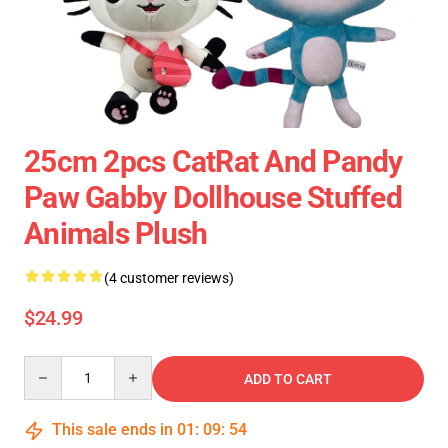
25cm 2pcs CatRat And Pandy
Paw Gabby Dollhouse Stuffed
Animals Plush
(4 customer reviews)
$24.99
Quantity
ADD TO CART
This sale ends in
01
:
09
:
53