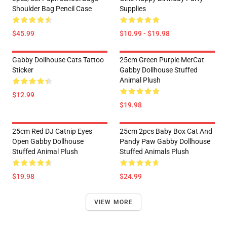
Shoulder Bag Pencil Case
Supplies
$45.99
$10.99 - $19.98
Gabby Dollhouse Cats Tattoo
25cm Green Purple MerCat
Sticker
Gabby Dollhouse Stuffed
Animal Plush
$12.99
$19.98
25cm Red DJ Catnip Eyes
25cm 2pcs Baby Box Cat And
Open Gabby Dollhouse
Pandy Paw Gabby Dollhouse
Stuffed Animal Plush
Stuffed Animals Plush
$19.98
$24.99
VIEW MORE