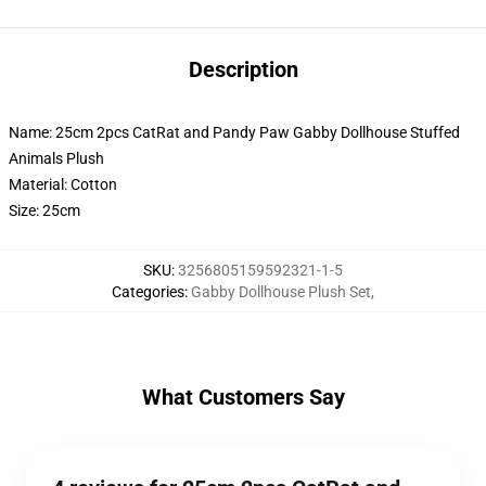
Description
Name: 25cm 2pcs CatRat and Pandy Paw Gabby Dollhouse Stuffed
Animals Plush
Material: Cotton
Size: 25cm
SKU
:
3256805159592321-1-5
Categories
:
Gabby Dollhouse Plush Set
,
What Customers Say