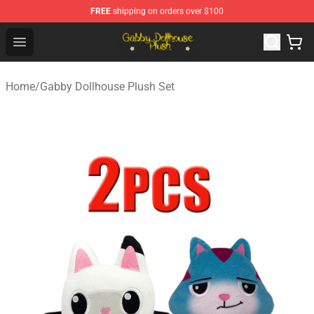
FREE
shipping on orders over $100
Gabby Dollhouse Plush Shop - Official Gabby Dollhouse 
Open menu
Home
/
Gabby Dollhouse Plush Set