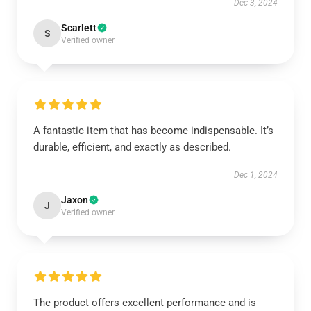
Dec 3, 2024
Scarlett
S
Verified owner
A fantastic item that has become indispensable. It’s
durable, efficient, and exactly as described.
Dec 1, 2024
Jaxon
J
Verified owner
The product offers excellent performance and is